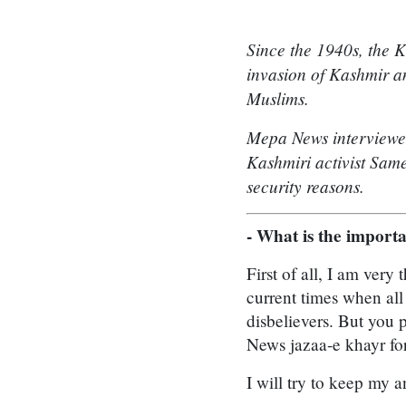
Since the 1940s, the K
invasion of Kashmir an
Muslims.
Mepa News interviewed 
Kashmiri activist Sam
security reasons.
- What is the import
First of all, I am ver
current times when al
disbelievers. But you 
News jazaa-e khayr for
I will try to keep my 