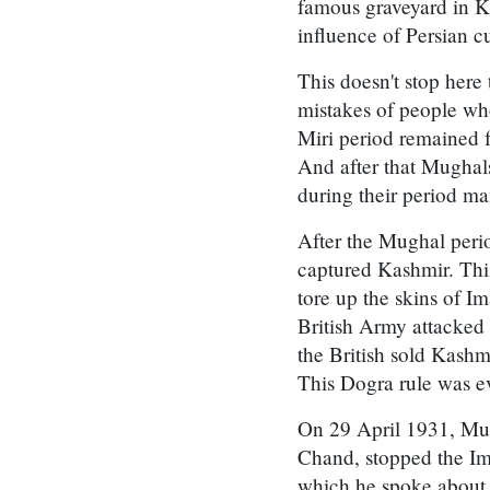
famous graveyard in K
influence of Persian cu
This doesn't stop here
mistakes of people who
Miri period remained f
And after that Mugha
during their period ma
After the Mughal peri
captured Kashmir. Thi
tore up the skins of 
British Army attacked
the British sold Kashm
This Dogra rule was e
On 29 April 1931, Mus
Chand, stopped the Im
which he spoke about t