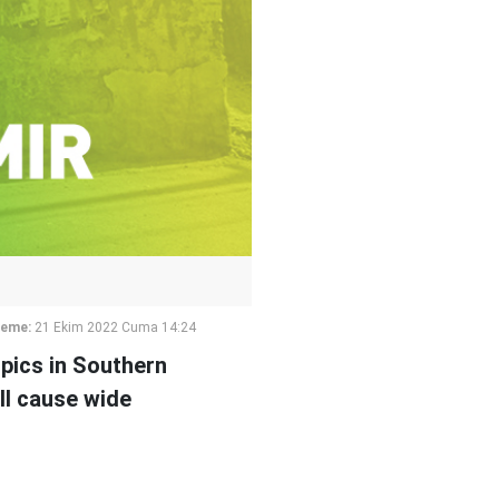
leme:
21 Ekim 2022 Cuma 14:24
pics in Southern
ll cause wide