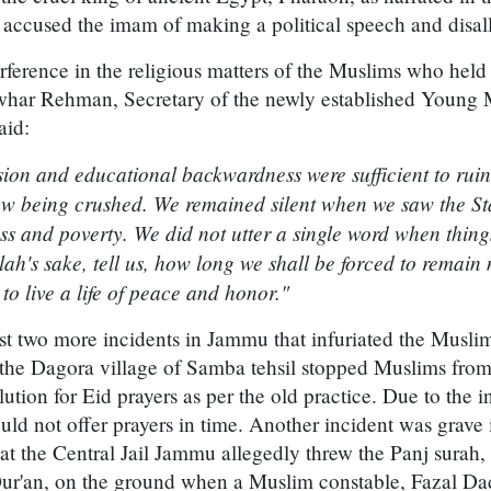
e accused the imam of making a political speech and disa
erference in the religious matters of the Muslims who held
ar Rehman, Secretary of the newly established Young 
aid:
ion and educational backwardness were sufficient to ruin ou
now being crushed. We remained silent when we saw the St
 and poverty. We did not utter a single word when things
lah's sake, tell us, how long we shall be forced to rema
to live a life of peace and honor."
t two more incidents in Jammu that infuriated the Muslims
 the Dagora village of Samba tehsil stopped Muslims fro
ution for Eid prayers as per the old practice. Due to the i
uld not offer prayers in time. Another incident was grave 
t the Central Jail Jammu allegedly threw the Panj surah, 
Qur'an, on the ground when a Muslim constable, Fazal Dad