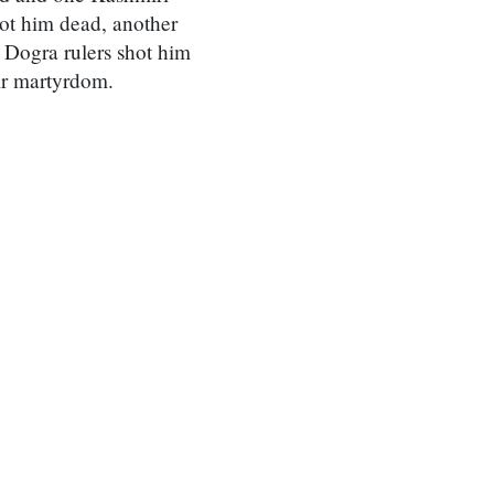
hot him dead, another
, Dogra rulers shot him
ir martyrdom.