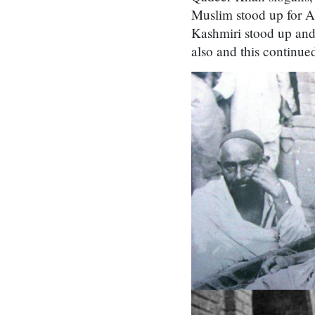
Muslim stood up for A
Kashmiri stood up and 
also and this continue