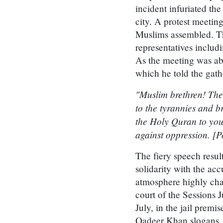
incident infuriated t
city. A protest meeti
Muslims assembled. The
representatives inc
As the meeting was ab
which he told the gath
"Muslim brethren! The
to the tyrannies and br
the Holy Quran to your
against oppression. [P
The fiery speech resul
solidarity with the ac
atmosphere highly cha
court of the Sessions 
July, in the jail prem
Qadeer Khan slogans, 