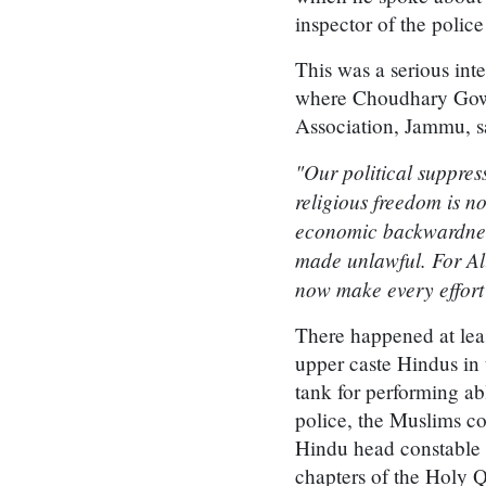
inspector of the polic
This was a serious int
where Choudhary Gowh
Association, Jammu, s
"Our political suppress
religious freedom is 
economic backwardness
made unlawful. For Al
now make every effort 
There happened at leas
upper caste Hindus in
tank for performing abl
police, the Muslims co
Hindu head constable a
chapters of the Holy 