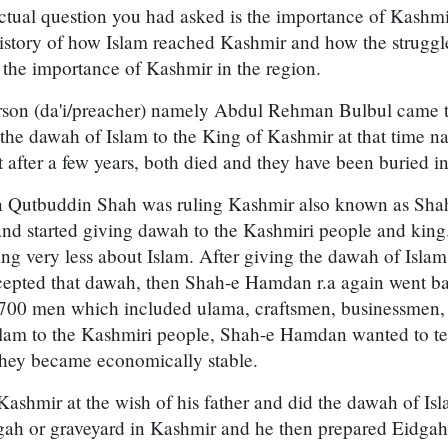
ctual question you had asked is the importance of Kashmir 
ef history of how Islam reached Kashmir and how the struggl
r the importance of Kashmir in the region.
 person (da'i/preacher) namely Abdul Rehman Bulbul came 
 the dawah of Islam to the King of Kashmir at that time 
 after a few years, both died and they have been buried i
en Qutbuddin Shah was ruling Kashmir also known as Sh
and started giving dawah to the Kashmiri people and king
g very less about Islam. After giving the dawah of Islam
ccepted that dawah, then Shah-e Hamdan r.a again went b
700 men which included ulama, craftsmen, businessmen, 
slam to the Kashmiri people, Shah-e Hamdan wanted to t
 they became economically stable.
Kashmir at the wish of his father and did the dawah of Is
dgah or graveyard in Kashmir and he then prepared Eidgah