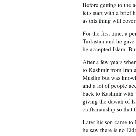
Before getting to the a
let's start with a bri
as this thing will cove
For the first time, a
Turkistan and he gave
he accepted Islam. But
After a few years wh
to Kashmir from Iran 
Muslim but was knowin
and a lot of people a
back to Kashmir with 
giving the dawah of I
craftsmanship so that
Later his son came to 
he saw there is no Ei