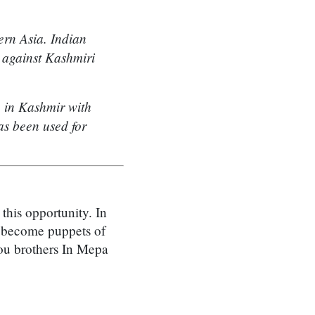
ern Asia. Indian
s against Kashmiri
n in Kashmir with
s been used for
this opportunity. In
t become puppets of
you brothers In Mepa