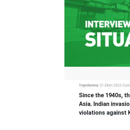
Yayınlanma:
21 Ekim 2022 Cum
Since the 1940s, t
Asia. Indian invasi
violations against