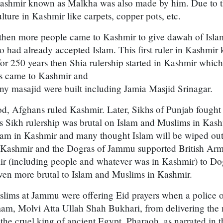
ashmir known as Malkha was also made by him. Due to thi
lture in Kashmir like carpets, copper pots, etc.
 then more people came to Kashmir to give dawah of Islam
 had already accepted Islam. This first ruler in Kashmir
or 250 years then Shia rulership started in Kashmir whic
ls came to Kashmir and
ny masajid were built including Jamia Masjid Srinagar.
od, Afghans ruled Kashmir. Later, Sikhs of Punjab fought
s Sikh rulership was brutal on Islam and Muslims in Kas
Imam in Kashmir and many thought Islam will be wiped ou
 Kashmir and the Dogras of Jammu supported British Arm
ir (including people and whatever was in Kashmir) to Dog
ven more brutal to Islam and Muslims in Kashmir.
lims at Jammu were offering Eid prayers when a police 
am, Molvi Atta Ullah Shah Bukhari, from delivering the
he cruel king of ancient Egypt, Pharaoh, as narrated in 