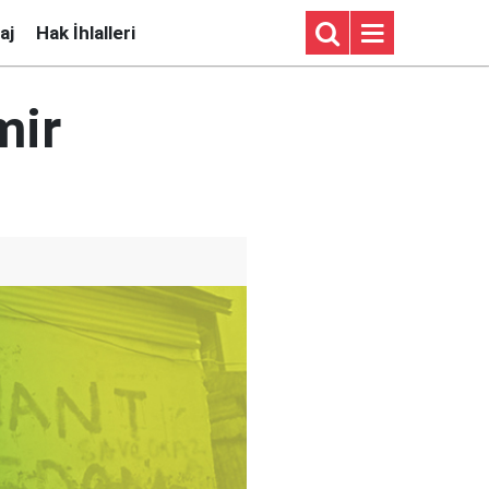
aj
Hak İhlalleri
mir