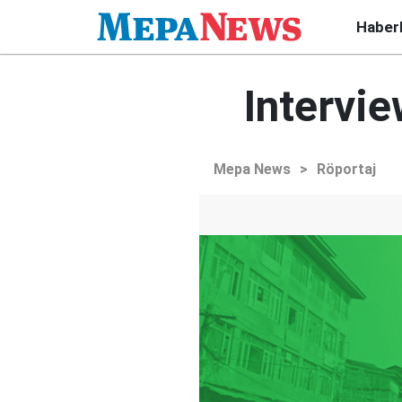
Haber
Intervie
Mepa News
>
Röportaj