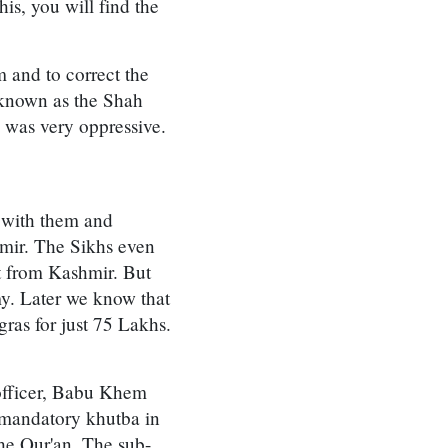
s, you will find the
 and to correct the
 known as the Shah
h was very oppressive.
 with them and
hmir. The Sikhs even
t from Kashmir. But
y. Later we know that
ras for just 75 Lakhs.
officer, Babu Khem
 mandatory khutba in
the Qur'an. The sub-