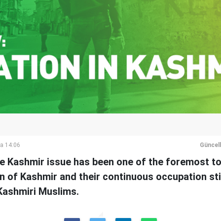
a 14:06
Güncel
he Kashmir issue has been one of the foremost to
on of Kashmir and their continuous occupation sti
 Kashmiri Muslims.