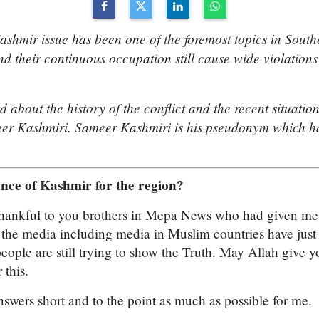
ashmir issue has been one of the foremost topics in South
d their continuous occupation still cause wide violation
about the history of the conflict and the recent situatio
eer Kashmiri. Sameer Kashmiri is his pseudonym which ha
ance of Kashmir for the region?
y thankful to you brothers in Mepa News who had given me 
l the media including media in Muslim countries have jus
people are still trying to show the Truth. May Allah give 
 this.
answers short and to the point as much as possible for me.