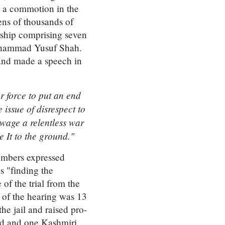
s a commotion in the
ens of thousands of
rship comprising seven
uhammad Yusuf Shah.
and made a speech in
 force to put an end
 issue of disrespect to
wage a relentless war
e It to the ground."
numbers expressed
s "finding the
f the trial from the
 of the hearing was 13
he jail and raised pro-
ed and one Kashmiri