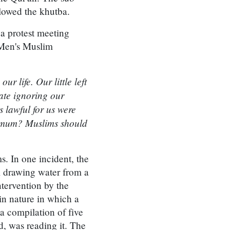
llowed the khutba.
 a protest meeting
Men's Muslim
r life. Our little left
ate ignoring our
 lawful for us were
in mum? Muslims should
. In one incident, the
m drawing water from a
ntervention by the
in nature in which a
a compilation of five
, was reading it. The