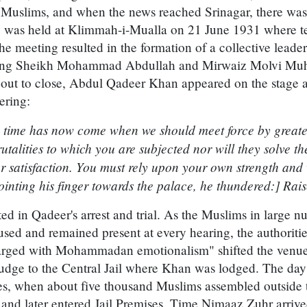
he Muslims, and when the news reached Srinagar, there wa
ng was held at Klimmah-i-Mualla on 21 June 1931 where t
 meeting resulted in the formation of a collective leade
luding Sheikh Mohammad Abdullah and Mirwaiz Molvi M
out to close, Abdul Qadeer Khan appeared on the stage 
ering:
 time has now come when we should meet force by greater
utalities to which you are subjected nor will they solve the
 satisfaction. You must rely upon your own strength and 
ointing his finger towards the palace, he thundered:] Rais
ted in Qadeer's arrest and trial. As the Muslims in large 
cused and remained present at every hearing, the authoritie
rged with Mohammadan emotionalism" shifted the venue o
Judge to the Central Jail where Khan was lodged. The day
ises, when about five thousand Muslims assembled outside t
and later entered Jail Premises. Time Nimaaz Zuhr arriv