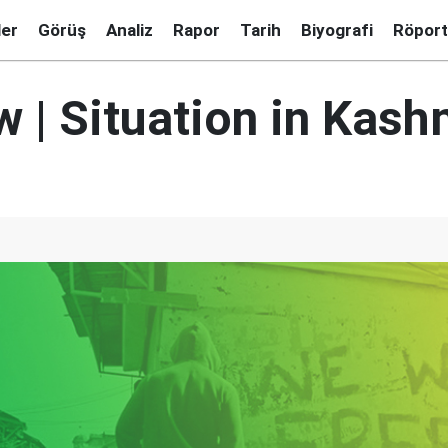
ler
Görüş
Analiz
Rapor
Tarih
Biyografi
Röport
w | Situation in Kash