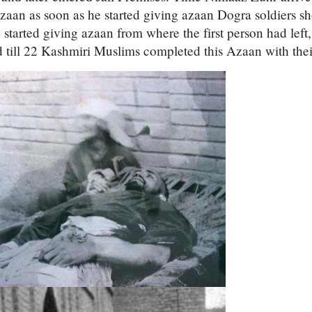
zaan as soon as he started giving azaan Dogra soldiers s
started giving azaan from where the first person had left
d till 22 Kashmiri Muslims completed this Azaan with the