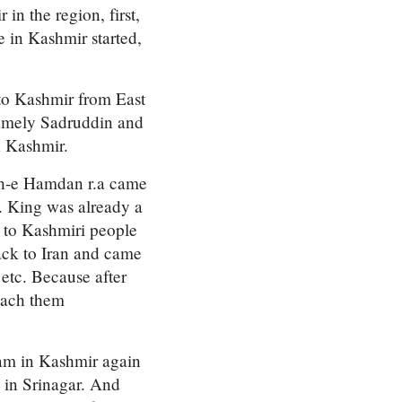
in the region, first,
e in Kashmir started,
to Kashmir from East
namely Sadruddin and
n Kashmir.
ah-e Hamdan r.a came
. King was already a
 to Kashmiri people
ack to Iran and came
etc. Because after
each them
lam in Kashmir again
 in Srinagar. And