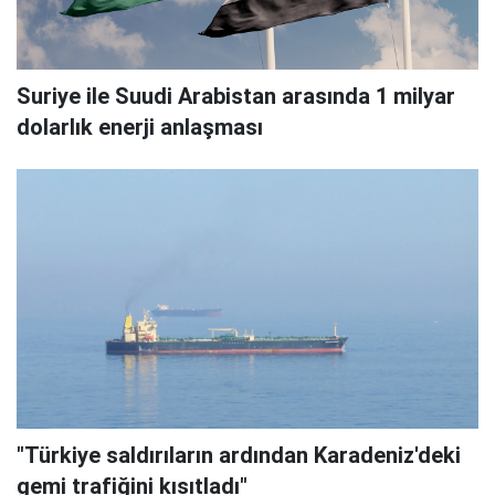
Suriye ile Suudi Arabistan arasında 1 milyar
dolarlık enerji anlaşması
"Türkiye saldırıların ardından Karadeniz'deki
gemi trafiğini kısıtladı"