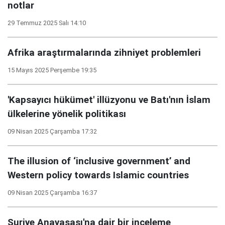
notlar
29 Temmuz 2025 Salı 14:10
Afrika araştırmalarında zihniyet problemleri
15 Mayıs 2025 Perşembe 19:35
'Kapsayıcı hükümet' illüzyonu ve Batı'nın İslam
ülkelerine yönelik politikası
09 Nisan 2025 Çarşamba 17:32
The illusion of ‘inclusive government’ and
Western policy towards Islamic countries
09 Nisan 2025 Çarşamba 16:37
Suriye Anayasası'na dair bir inceleme