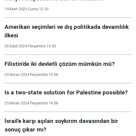
14 Mart 2025 Cuma 12:10
Amerikan seçimleri ve dış politikada devamlılık
ilkesi
26 Eylül 2024 Perşembe 13:50
Filistin'de iki devletli çözüm mümkün mü?
25 Nisan 2024 Perşembe 15:56
Is a two-state solution for Palestine possible?
25 Nisan 2024 Perşembe 14:56
İsrail'e karşı açılan soykırım davasından bir
sonuç çıkar mı?