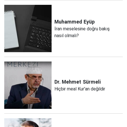
Muhammed
Eyüp
İran meselesine doğru bakış
nasıl olmalı?
Dr. Mehmet
Sürmeli
Hiçbir meal Kur'an değildir