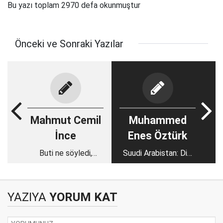
Bu yazı toplam 2970 defa okunmuştur
Önceki ve Sonraki Yazılar
Mahmut Cemil
Muhammed
İnce
Enes Öztürk
Buti ne söyledi,
Suudi Arabistan: Dini
beyler ne anladı?
referans alan bir
krallıktan laik bir
diktatörlüğe
YAZIYA
YORUM KAT