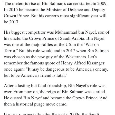
The meteoric rise of Bin Salman's career started in 2009.
In 2015 he became the Minister of Defence and Deputy
Crown Prince. But his career's most significant year will
be 2017.
His biggest competitor was Muhammad bin Nayef, son of
his uncle, the Crown Prince of Saudi Arabia. Bin Nayef
was one of the major allies of the US in the "War on
Terror." But his role would end in 2017 when Bin Salman
was chosen as the new guy of the Westerners. Let's
remember the famous quote of Henry Alfred Kissinger
once again: "It may be dangerous to be America's enemy,
but to be America's friend is fatal."
After a lasting but fatal friendship, Bin Nayef's role was
over. From now on, the reign of Bin Salman was started.
He ousted Bin Nayef and became the Crown Prince. And
then a historical purge move came.
For years, especially after the early 2000s, the Saudi