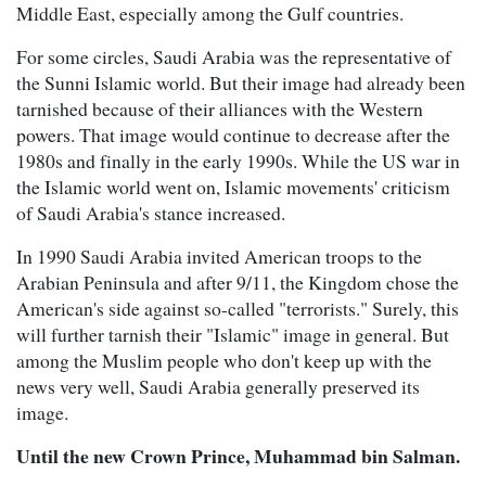
Middle East, especially among the Gulf countries.
For some circles, Saudi Arabia was the representative of
the Sunni Islamic world. But their image had already been
tarnished because of their alliances with the Western
powers. That image would continue to decrease after the
1980s and finally in the early 1990s. While the US war in
the Islamic world went on, Islamic movements' criticism
of Saudi Arabia's stance increased.
In 1990 Saudi Arabia invited American troops to the
Arabian Peninsula and after 9/11, the Kingdom chose the
American's side against so-called "terrorists." Surely, this
will further tarnish their "Islamic" image in general. But
among the Muslim people who don't keep up with the
news very well, Saudi Arabia generally preserved its
image.
Until the new Crown Prince, Muhammad bin Salman.