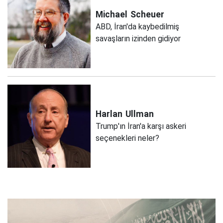
Michael
Scheuer
ABD, İran'da kaybedilmiş
savaşların izinden gidiyor
Harlan
Ullman
Trump'ın İran'a karşı askeri
seçenekleri neler?