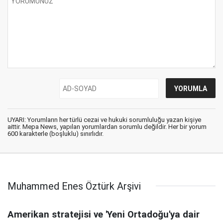
UYARI: Yorumların her türlü cezai ve hukuki sorumluluğu yazan kişiye
aittir. Mepa News, yapılan yorumlardan sorumlu değildir. Her bir yorum
600 karakterle (boşluklu) sınırlıdır.
Muhammed Enes Öztürk Arşivi
Amerikan stratejisi ve 'Yeni Ortadoğu'ya dair