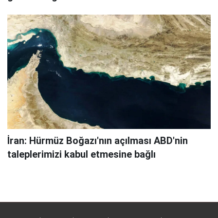
İran: Hürmüz Boğazı'nın açılması ABD'nin
taleplerimizi kabul etmesine bağlı