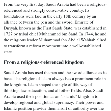
From the very first day, Saudi Arabia had been a religious-
referenced and strongly conservative country. Its
foundations were laid in the early 18th century by an
alliance between the pen and the sword. Emirate of
Diriyah, known as the First Saudi State, was established in
1727 by tribal chief Muhammad bin Saud. In 1744, he and
the religious leader Muhammad ibn Abd al Wahhab allied
to transform a reform movement into a well-established
state.
From a religious-referenced kingdom
Saudi Arabia has used the pen and the sword alliance as its
base. The religion of Islam always has a prominent role in
the kingdom. Islam shaped the style of life, way of
thinking, law, education, and all other fields. Also, Saudi
Arabia used their position as an "Islamic" kingdom to
develop regional and global supremacy. Their power and
Islamic position provide them a sort of authority over the