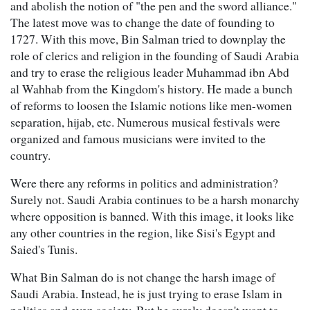
and abolish the notion of "the pen and the sword alliance."
The latest move was to change the date of founding to
1727. With this move, Bin Salman tried to downplay the
role of clerics and religion in the founding of Saudi Arabia
and try to erase the religious leader Muhammad ibn Abd
al Wahhab from the Kingdom's history. He made a bunch
of reforms to loosen the Islamic notions like men-women
separation, hijab, etc. Numerous musical festivals were
organized and famous musicians were invited to the
country.
Were there any reforms in politics and administration?
Surely not. Saudi Arabia continues to be a harsh monarchy
where opposition is banned. With this image, it looks like
any other countries in the region, like Sisi's Egypt and
Saied's Tunis.
What Bin Salman do is not change the harsh image of
Saudi Arabia. Instead, he is just trying to erase Islam in