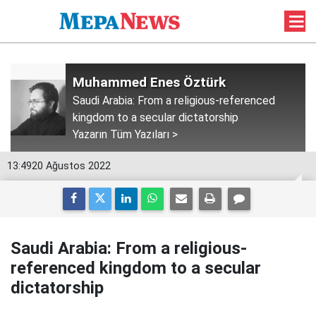
Muhammed Enes Öztürk
Saudi Arabia: From a religious-referenced
kingdom to a secular dictatorship
Yazarın Tüm Yazıları >
13:49
20 Ağustos 2022
Saudi Arabia: From a religious-
referenced kingdom to a secular
dictatorship