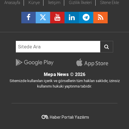
Anasayfa
Künye
İletişim
Gizlilik İlkeleri
Sitene Ekle
Mepa News
© 2026
Sitemizde kullanılan içerik ve görsellerin tüm hakları saklıdır, izinsiz
kullanımı hukuki yaptırıma tabidir.
Haber Portalı Yazılımı