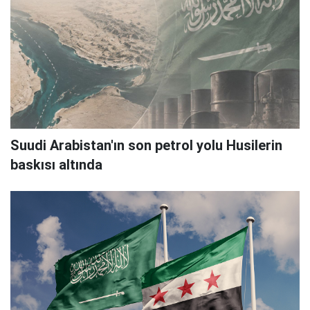
Suudi Arabistan'ın son petrol yolu Husilerin
baskısı altında