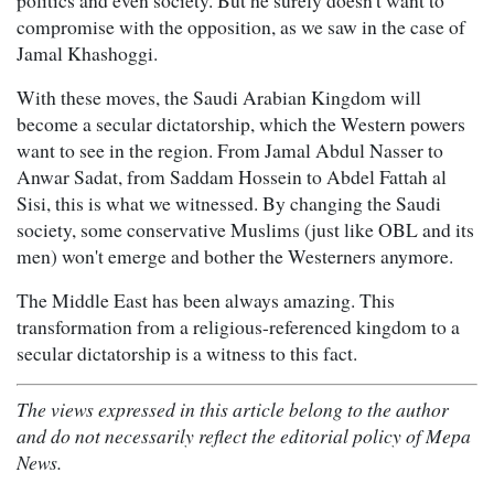
politics and even society. But he surely doesn't want to
compromise with the opposition, as we saw in the case of
Jamal Khashoggi.
With these moves, the Saudi Arabian Kingdom will
become a secular dictatorship, which the Western powers
want to see in the region. From Jamal Abdul Nasser to
Anwar Sadat, from Saddam Hossein to Abdel Fattah al
Sisi, this is what we witnessed. By changing the Saudi
society, some conservative Muslims (just like OBL and its
men) won't emerge and bother the Westerners anymore.
The Middle East has been always amazing. This
transformation from a religious-referenced kingdom to a
secular dictatorship is a witness to this fact.
The views expressed in this article belong to the author
and do not necessarily reflect the editorial policy of Mepa
News.