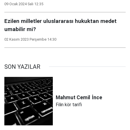
09 Ocak 2024 Salı 12:35
Ezilen milletler uluslararası hukuktan medet
umabilir mi?
02 Kasım 2023 Perşembe 14:30
SON YAZILAR
Mahmut Cemil
İnce
Filin kör tarifi