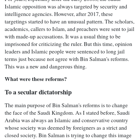
Islamic opposition was always targeted by security and
intelligence agencies. However, after 2017, these
targetings started to have an unusual pattern. The scholars,
academics, callers to Islam, and preachers were sent to jail
with made-up accusations. It was a usual thing to be
imprisoned for criticizing the ruler. But this time, opinion
leaders and Islamic people were sentenced to long jail
terms just because not agree with Bin Salman's reforms.
This was a new and dangerous thing.
What were these reforms?
To a secular dictatorship
The main purpose of Bin Salman's reforms is to change
the face of the Saudi Kingdom. As I stated before, Saudi
Arabia was always an Islamic and conservative country
whose society was deemed by foreigners as a strict and
closed society. Bin Salman is trying to change this image